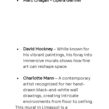
Marc Chagall - Opera Garnier 
economic system. Having
access to this hidden
archive allowed me to
approach money
David Hockney
 – While known for 
his vibrant paintings, his foray into 
immersive murals shows how fine 
art can reshape space.
Charlotte Mann
 – A contemporary 
artist recognized for her hand-
drawn black-and-white wall 
drawings, creating intricate 
environments from floor to ceiling.
This mural in Limassol is a 