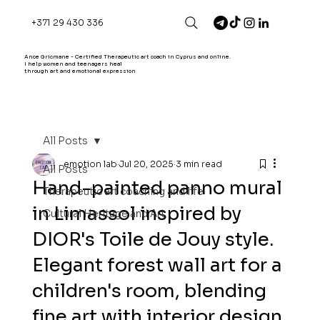
+371 29 430 336
Ance Gricmane - Certified Therapeutic art coach in Cyprus and online.
I help women and teenagers heal
through art and emotional expression
All Posts
emotion lab
Jul 20, 2025
3 min read
All Posts
Hand-painted panno mural
Therapeutic art coaching and life
in Limassol inspired by
Cultural Heritage and Art
DIOR's Toile de Jouy style.
Elegant forest wall art for a
children's room, blending
fine art with interior design.