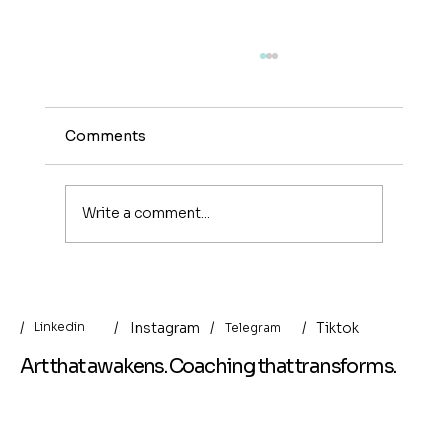
Comments
Write a comment...
Money Archaeology: Cyprus —
Between Archive, Nature, and
/
/
/
Instagram
/
Tiktok
Linkedin
Telegram
Artificial Intelligence
Art that awakens. Coaching that transforms.