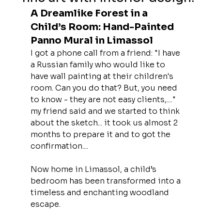
A Dreamlike Forest in a 
Child’s Room: Hand-Painted 
Panno Mural in Limassol
I got a phone call from a friend: "I have 
a Russian family who would like to 
have wall painting at their children's 
room. Can you do that? But, you need 
to know - they are not easy clients,...." 
my friend said and we started to think 
about the sketch... it took us almost 2 
months to prepare it and to got the 
confirmation....
Now home in Limassol, a child’s 
bedroom has been transformed into a 
timeless and enchanting woodland 
escape.