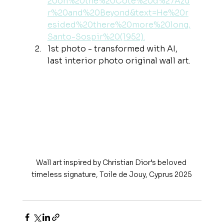
20on%20the%20Côte%20d%27Azu
r%20and%20Beyond&text=He%20r
esided%20there%20more%20long,
Santo-Sospir%20(1952)
.
1st photo - transformed with AI, 
last interior photo original wall art.
Wall art inspired by Christian Dior’s beloved 
timeless signature, Toile de Jouy, Cyprus 2025