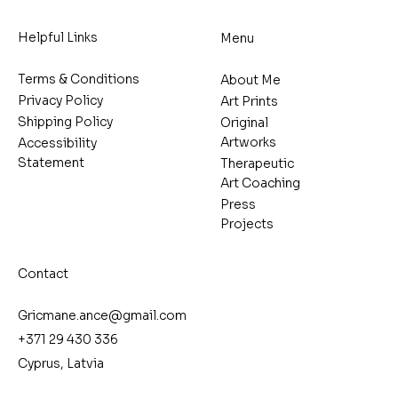
Helpful Links
Menu
Terms & Conditions
About Me
Privacy Policy
Art Prints
Shipping Policy
Original
Artworks
Accessibility
Statement
Therapeutic
Art Coaching
Press
Projects
Contact
Gricmane.ance@gmail.com
+371 29 430 336
Cyprus, Latvia