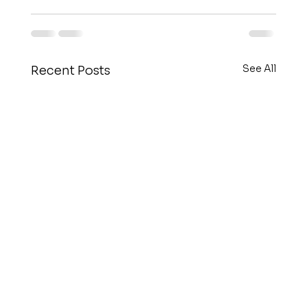
See All
Recent Posts