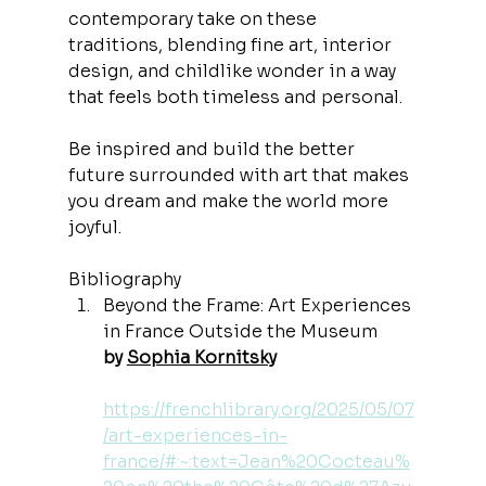
contemporary take on these 
traditions, blending fine art, interior 
design, and childlike wonder in a way 
that feels both timeless and personal.
Be inspired and build the better 
future surrounded with art that makes 
you dream and make the world more 
joyful.
Bibliography
Beyond the Frame: Art Experiences 
in France Outside the Museum
by 
Sophia Kornitsky
https://frenchlibrary.org/2025/05/07
/art-experiences-in-
france/#:~:text=Jean%20Cocteau%