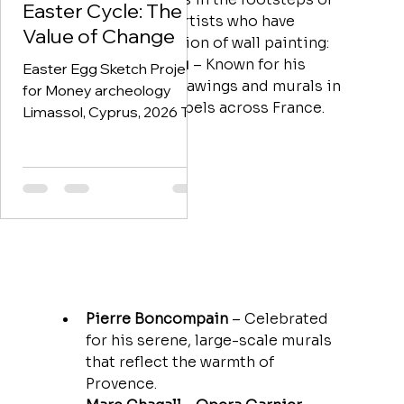
identity, and economy are
regulation. Art-based
Easter Cycle: The
many renowned artists who have 
deeply intertwined. This
approaches are
Value of Change
shaped the tradition of wall painting:
phase of the project began
increasingly recognized
Jean Cocteau
 – Known for his 
w
Easter Egg Sketch Project
poetic line drawings and murals in 
for Money archeology
villas and chapels across France.
Limassol, Cyprus, 2026 This
project was created
following an invitation from
a Cypriot–Lebanese art
collector to work with his
extraordinary collection of
historical Cyprus
banknotes. Among them
are extremely rare British-
issued notes, including
Pierre Boncompain
 – Celebrated 
specimens that were never
for his serene, large-scale murals 
released into circulation —
that reflect the warmth of 
currencies that existed
Provence.
“behind the scenes” of the