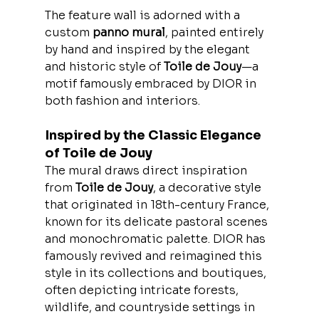
The feature wall is adorned with a 
custom 
panno mural
, painted entirely 
by hand and inspired by the elegant 
and historic style of 
Toile de Jouy
—a 
motif famously embraced by DIOR in 
both fashion and interiors.
Inspired by the Classic Elegance 
of Toile de Jouy
The mural draws direct inspiration 
from 
Toile de Jouy
, a decorative style 
that originated in 18th-century France, 
known for its delicate pastoral scenes 
and monochromatic palette. DIOR has 
famously revived and reimagined this 
style in its collections and boutiques, 
often depicting intricate forests, 
wildlife, and countryside settings in 