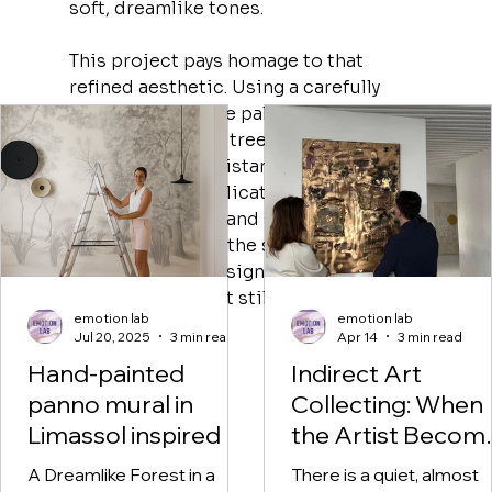
soft, dreamlike tones.
This project pays homage to that 
refined aesthetic. Using a carefully 
selected grayscale palette, the mural 
features detailed trees, winding 
branches, and a distant village 
landscape—all delicately painted to 
feel both elegant and soothing. The 
goal was to bring the sophistication of 
classic French design into a child’s 
world in a way that still feels warm and 
emotion lab
emotion lab
imaginative.
Jul 20, 2025
3 min read
Apr 14
3 min read
Hand-painted
Indirect Art
panno mural in
Collecting: When
Limassol inspired by
the Artist Becom
DIOR's Toile de
the Archivist of Li
A Dreamlike Forest in a
There is a quiet, almost