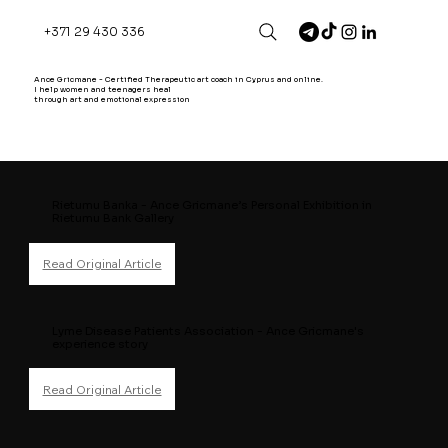
+371 29 430 336
Ance Gricmane - Certified Therapeutic art coach in Cyprus and online.
I help women and teenagers heal
through art and emotional expression
Rietumu Banka - Ance Gricmane’s Personal Exhibition in
Rietumu Bank Gallery
Lyme Disease Patients Association - Ance Gricmane's
experience story