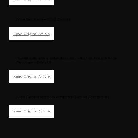
Ance Gricmane - Artist Display
Therapeutic arts masterclass with artist and coach Ance
Gricmane – Exhibit8
Ance Gricmane's solo exhibition Sacred Abstraction
Read Original Article