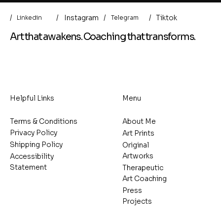
/
/
/
Instagram
/
Tiktok
Linkedin
Telegram
Art that awakens. Coaching that transforms.
Helpful Links
Menu
Terms & Conditions
About Me
Privacy Policy
Art Prints
Shipping Policy
Original
Artworks
Accessibility
Statement
Therapeutic
Art Coaching
Press
Projects