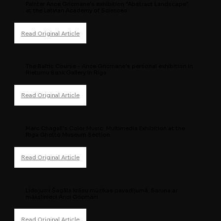
Painter Ance Gricmane's exhibition "Abstract Landscape"
at the Latvian Academy of Sciences
The Baltic Course - Ance Gricmane’s personal exhibition in
Rietumu Bank Gallery in Riga
Marc Chagall’s Color Music: Multimedia Exhibition at the
Riga Ghetto Museum Section
Lidojumi Šagāla krāsu mūzikas pavadījumā. Saruna ar
mākslinieci Anci Gricmani