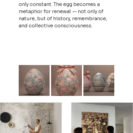
only constant. The egg becomes a 
metaphor for renewal — not only of 
nature, but of history, remembrance, 
and collective consciousness.