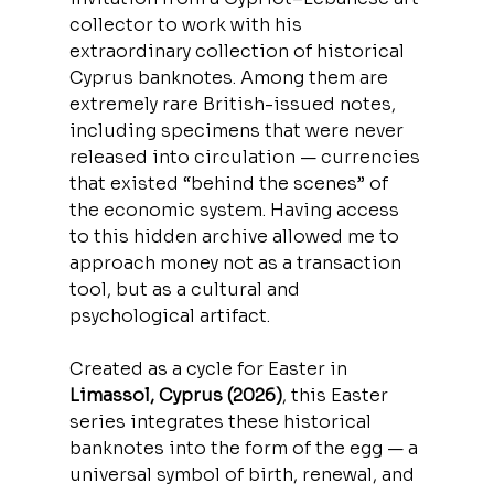
collector to work with his 
extraordinary collection of historical 
Cyprus banknotes. Among them are 
extremely rare British-issued notes, 
including specimens that were never 
released into circulation — currencies 
that existed “behind the scenes” of 
the economic system. Having access 
to this hidden archive allowed me to 
approach money not as a transaction 
tool, but as a cultural and 
psychological artifact.
Created as a cycle for Easter in
Limassol, Cyprus (2026)
, this Easter 
series integrates these historical 
banknotes into the form of the egg — a 
universal symbol of birth, renewal, and 