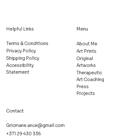
Helpful Links
Menu
Terms & Conditions
About Me
Privacy Policy
Art Prints
Shipping Policy
Original
Artworks
Accessibility
Statement
Therapeutic
Art Coaching
Press
Projects
Contact
Gricmane.ance@gmail.com
+371 29 430 336