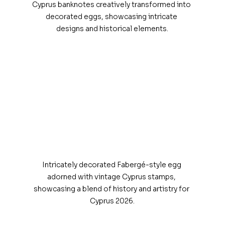
Cyprus banknotes creatively transformed into 
decorated eggs, showcasing intricate 
designs and historical elements.
Intricately decorated Fabergé-style egg 
adorned with vintage Cyprus stamps, 
showcasing a blend of history and artistry for 
Cyprus 2026.