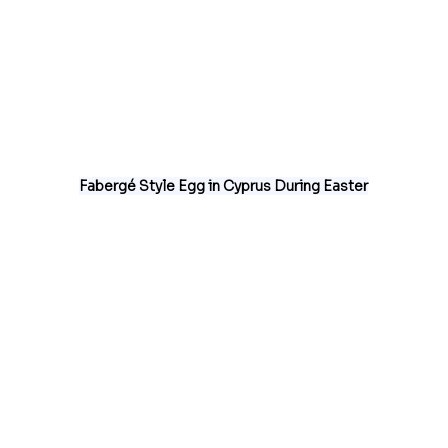
Fabergé Style Egg in Cyprus During Easter