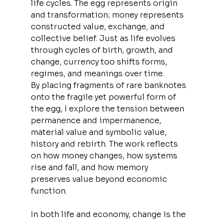
life cycles. The egg represents origin 
and transformation; money represents 
constructed value, exchange, and 
collective belief. Just as life evolves 
through cycles of birth, growth, and 
change, currency too shifts forms, 
regimes, and meanings over time.
By placing fragments of rare banknotes 
onto the fragile yet powerful form of 
the egg, I explore the tension between 
permanence and impermanence, 
material value and symbolic value, 
history and rebirth. The work reflects 
on how money changes, how systems 
rise and fall, and how memory 
preserves value beyond economic 
function.
In both life and economy, change is the 