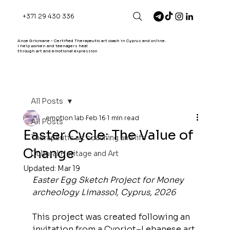
+371 29 430 336
Ance Gricmane - Certified Therapeutic art coach in Cyprus and online.
I help women and teenagers heal
through art and emotional expression
All Posts
emotion lab
Feb 16
1 min read
All Posts
Easter Cycle: The Value of
Therapeutic art coaching and life
Change
Cultural Heritage and Art
Updated:
Mar 19
Easter Egg Sketch Project for Money 
archeology Limassol, Cyprus, 2026
This project was created following an 
invitation from a Cypriot–Lebanese art 