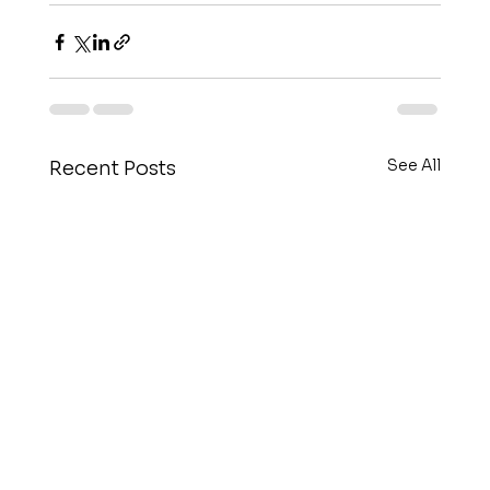
See All
Recent Posts