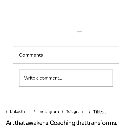
Comments
Write a comment...
Indirect Art Collecting: When the
Artist Becomes the Archivist of Life
/
/
/
Instagram
/
Tiktok
Linkedin
Telegram
Art that awakens. Coaching that transforms.