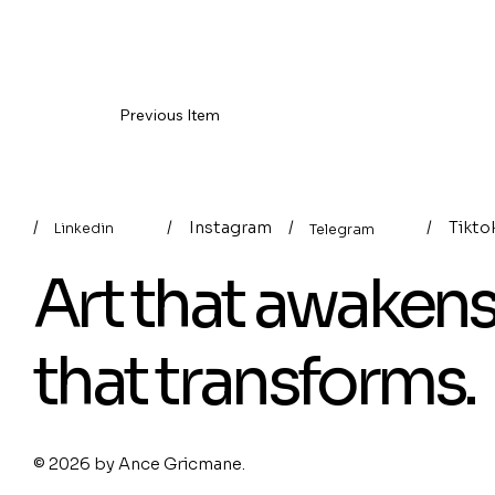
Previous Item
/
/
Instagram
/
/
Tikto
Linkedin
Telegram
Art that awaken
that transforms.
© 2026 by
Ance Gricmane
.