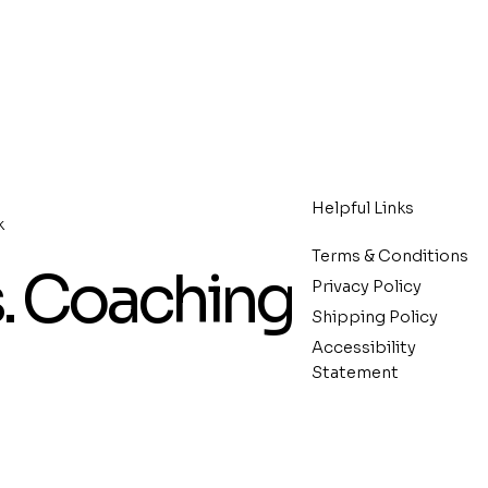
Helpful Links
k
Terms & Conditions
s. Coaching
Privacy Policy
Shipping Policy
Accessibility
Statement