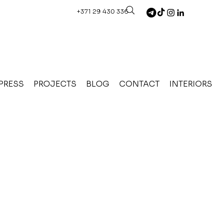
+371 29 430 336
PRESS
PROJECTS
BLOG
CONTACT
INTERIORS