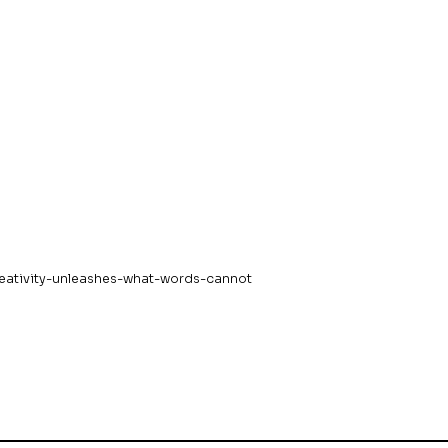
eativity-unleashes-what-words-cannot