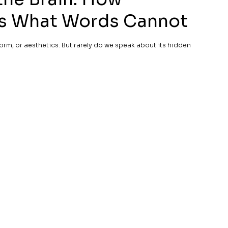
es What Words Cannot
orm, or aesthetics. But rarely do we speak about its hidden