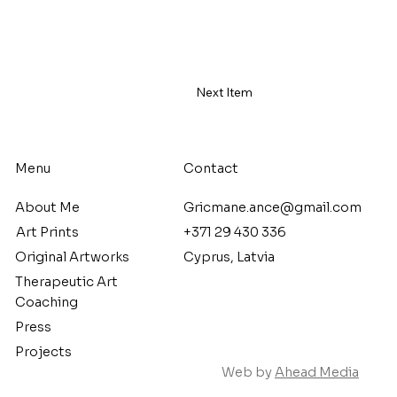
Next Item
Menu
Contact
About Me
Gricmane.ance@gmail.com
Art Prints
+371 29 430 336
Original Artworks
Cyprus, Latvia
Therapeutic Art
Coaching
Press
Projects
Web by
Ahead Media