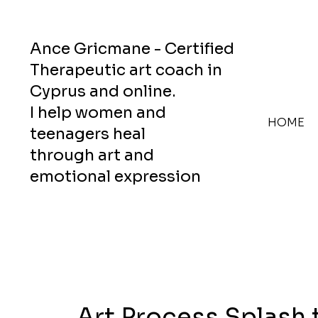
Ance Gricmane - Certified
Therapeutic art coach in
Cyprus and online.
I help women and
HOME
teenagers heal
through art and
emotional expression
Art Process Splash 