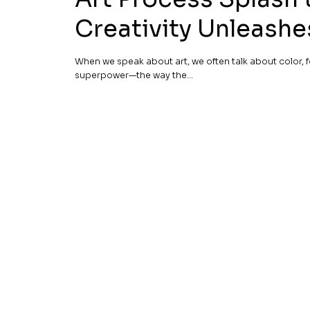
Creativity Unleash
When we speak about art, we often talk about color, f
superpower—the way the...