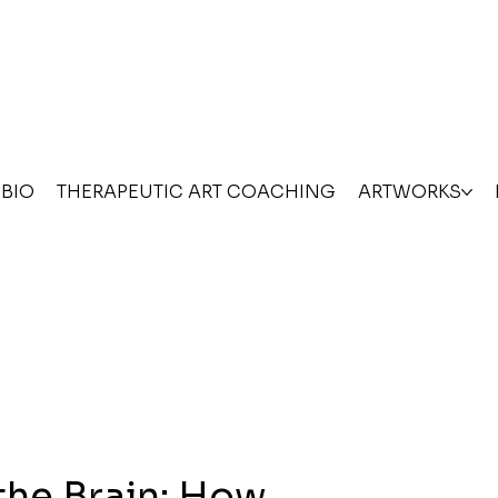
BIO
THERAPEUTIC ART COACHING
ARTWORKS
the Brain: How