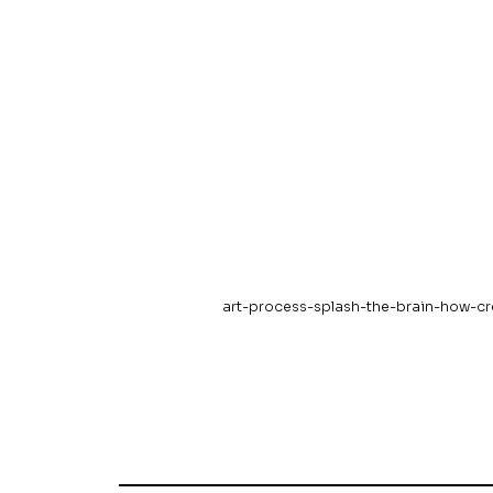
art-process-splash-the-brain-how-cr