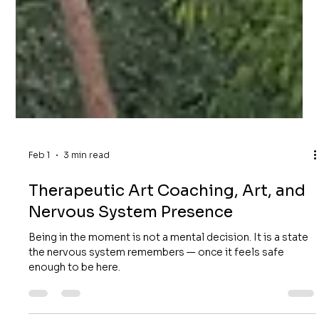
Feb 1
3 min read
Therapeutic Art Coaching, Art, and
Nervous System Presence
Being in the moment is not a mental decision. It is a state
the nervous system remembers — once it feels safe
enough to be here.