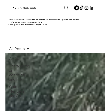
+371 29 430 336
Ance Gricmane - Certified Therapeutic art coach in Cyprus and online.
I help women and teenagers heal
through art and emotional expression
All Posts
All Posts
Therapeutic
art
coaching
and life
Cultural
Heritage
and Art