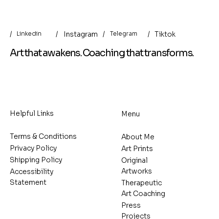
/
/
/
Instagram
/
Tiktok
Linkedin
Telegram
Art that awakens. Coaching that transforms.
Helpful Links
Menu
Terms & Conditions
About Me
Privacy Policy
Art Prints
Shipping Policy
Original
Artworks
Accessibility
Statement
Therapeutic