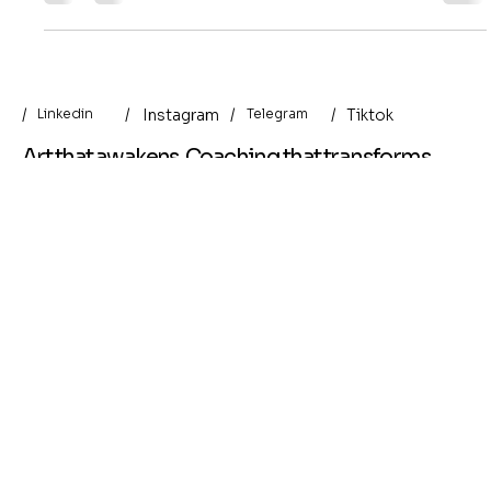
the nervous system remembers — once it feels safe
enough to be here.
/
/
/
Instagram
/
Tiktok
Linkedin
Telegram
Art that awakens. Coaching that transforms.
Helpful Links
Menu
Terms & Conditions
About Me
Privacy Policy
Art Prints
Shipping Policy
Original