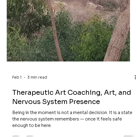
Feb 1
3 min read
Therapeutic Art Coaching, Art, and
Nervous System Presence
Being in the moment is not a mental decision. It is a state