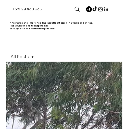
+371 29 430 336
Ance Gricmane - Certified Therapeutic art coach in Cyprus and online.
I help women and teenagers heal
through art and emotional expression
All Posts
All Posts
Therapeutic
art
coaching
and life
Cultural
Heritage
and Art